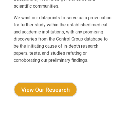
scientific communities.
We want our datapoints to serve as a provocation
for further study within the established medical
and academic institutions, with any promising
discoveries from the Control Group database to
be the initiating cause of in-depth research
papers, tests, and studies refuting or
corroborating our preliminary findings.
View Our Research