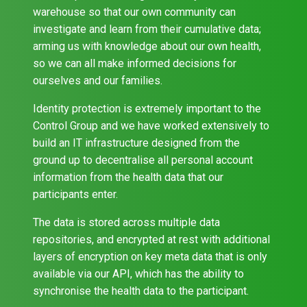
warehouse so that our own community can
investigate and learn from their cumulative data;
arming us with knowledge about our own health,
so we can all make informed decisions for
ourselves and our families.
Identity protection is extremely important to the
Control Group and we have worked extensively to
build an IT infrastructure designed from the
ground up to decentralise all personal account
information from the health data that our
participants enter.
The data is stored across multiple data
repositories, and encrypted at rest with additional
layers of encryption on key meta data that is only
available via our API, which has the ability to
synchronise the health data to the participant.