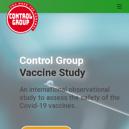
Control Group
Vaccine Study
An international observational
study to assess the safety of the
Covid-19 vaccines.