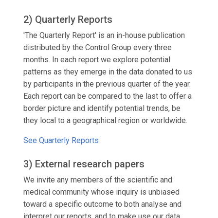
2) Quarterly Reports
'The Quarterly Report' is an in-house publication
distributed by the Control Group every three
months. In each report we explore potential
patterns as they emerge in the data donated to us
by participants in the previous quarter of the year.
Each report can be compared to the last to offer a
border picture and identify potential trends, be
they local to a geographical region or worldwide.
See Quarterly Reports
3) External research papers
We invite any members of the scientific and
medical community whose inquiry is unbiased
toward a specific outcome to both analyse and
interpret our reports, and to make use our data