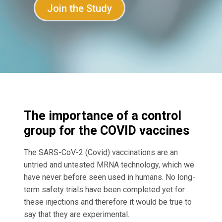
Join the Study
The importance of a control
group for the COVID vaccines
The SARS-CoV-2 (Covid) vaccinations are an
untried and untested MRNA technology, which we
have never before seen used in humans. No long-
term safety trials have been completed yet for
these injections and therefore it would be true to
say that they are experimental.