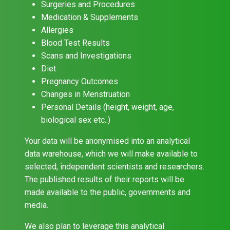
Surgeries and Procedures
Medication & Supplements
Allergies
Blood Test Results
Scans and Investigations
Diet
Pregnancy Outcomes
Changes in Menstruation
Personal Details (height, weight, age,
biological sex etc..)
Your data will be anonymised into an analytical
data warehouse, which we will make available to
selected, independent scientists and researchers.
The published results of their reports will be
made available to the public, governments and
media.
We also plan to leverage this analytical