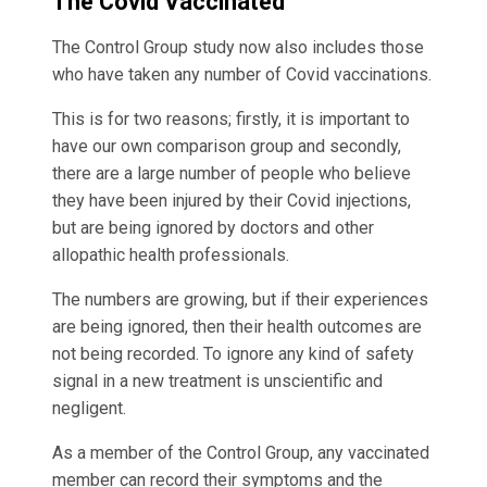
The Covid Vaccinated
The Control Group study now also includes those
who have taken any number of Covid vaccinations.
This is for two reasons; firstly, it is important to
have our own comparison group and secondly,
there are a large number of people who believe
they have been injured by their Covid injections,
but are being ignored by doctors and other
allopathic health professionals.
The numbers are growing, but if their experiences
are being ignored, then their health outcomes are
not being recorded. To ignore any kind of safety
signal in a new treatment is unscientific and
negligent.
As a member of the Control Group, any vaccinated
member can record their symptoms and the