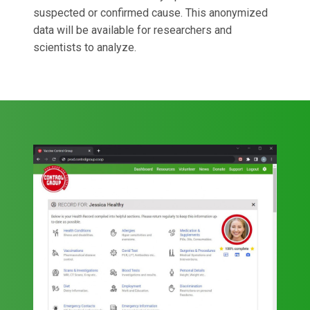
suspected or confirmed cause. This anonymized
data will be available for researchers and
scientists to analyze.