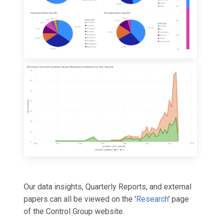
Our data insights, Quarterly Reports, and external
papers can all be viewed on the '
Research
' page
of the Control Group website.