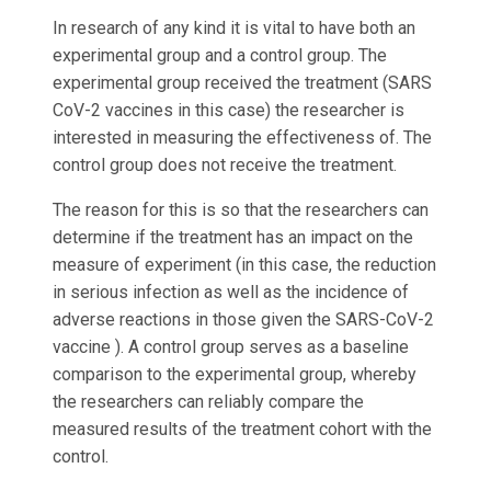
In research of any kind it is vital to have both an
experimental group and a control group. The
experimental group received the treatment (SARS
CoV-2 vaccines in this case) the researcher is
interested in measuring the effectiveness of. The
control group does not receive the treatment.
The reason for this is so that the researchers can
determine if the treatment has an impact on the
measure of experiment (in this case, the reduction
in serious infection as well as the incidence of
adverse reactions in those given the SARS-CoV-2
vaccine ). A control group serves as a baseline
comparison to the experimental group, whereby
the researchers can reliably compare the
measured results of the treatment cohort with the
control.