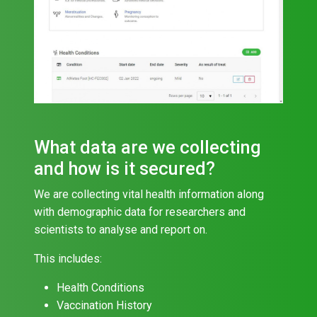
What data are we collecting
and how is it secured?
We are collecting vital health information along
with demographic data for researchers and
scientists to analyse and report on.
This includes:
Health Conditions
Vaccination History