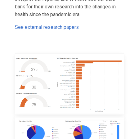
bank for their own research into the changes in
health since the pandemic era.
See external research papers