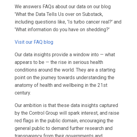
We answers FAQs about our data on our blog
'What the Data Tells Us over on Substack,
including questions like, 'Is turbo cancer real?' and
'What information do you have on shedding?'
Visit our FAQ blog
Our data insights provide a window into — what
appears to be — the rise in serious health
conditions around the world. They are a starting
point on the journey towards understanding the
anatomy of health and wellbeing in the 21st
century.
Our ambition is that these data insights captured
by the Control Group will spark interest, and raise
red flags in the public domain, encouraging the
general public to demand further research and
transparency from their governments and