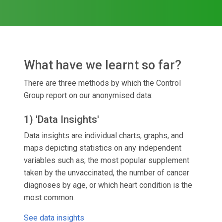
What have we learnt so far?
There are three methods by which the Control
Group report on our anonymised data:
1) 'Data Insights'
Data insights are individual charts, graphs, and
maps depicting statistics on any independent
variables such as; the most popular supplement
taken by the unvaccinated, the number of cancer
diagnoses by age, or which heart condition is the
most common.
See data insights