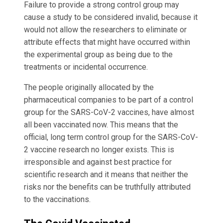
Failure to provide a strong control group may
cause a study to be considered invalid, because it
would not allow the researchers to eliminate or
attribute effects that might have occurred within
the experimental group as being due to the
treatments or incidental occurrence.
The people originally allocated by the
pharmaceutical companies to be part of a control
group for the SARS-CoV-2 vaccines, have almost
all been vaccinated now. This means that the
official, long term control group for the SARS-CoV-
2 vaccine research no longer exists. This is
irresponsible and against best practice for
scientific research and it means that neither the
risks nor the benefits can be truthfully attributed
to the vaccinations.